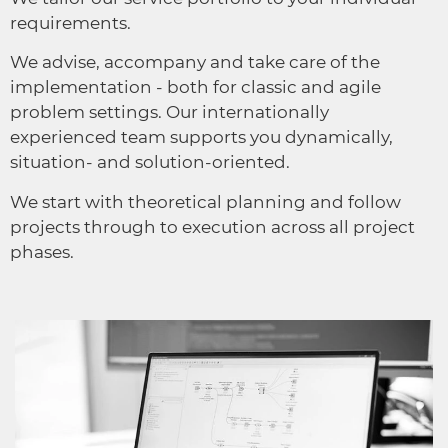
requirements.
We advise, accompany and take care of the
implementation - both for classic and agile
problem settings. Our internationally
experienced team supports you dynamically,
situation- and solution-oriented.
We start with theoretical planning and follow
projects through to execution across all project
phases.