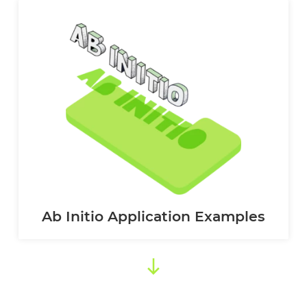
Ab Initio Application Examples