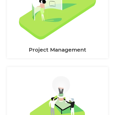
Project Management