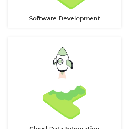
Software Development
Cloud Data Integration