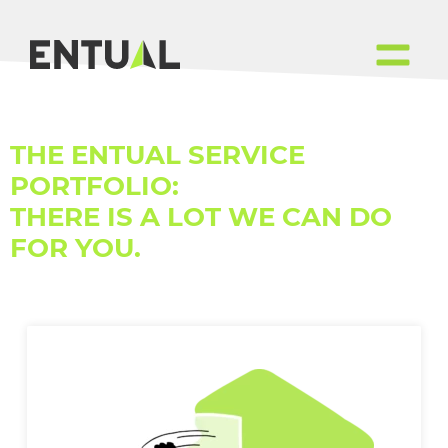
THE ENTUAL SERVICE
PORTFOLIO:
THERE IS A LOT WE CAN DO
FOR YOU.