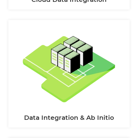
Data Integration & Ab Initio