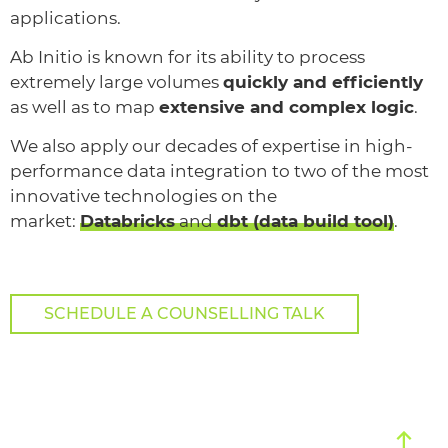
applications.
Ab Initio is known for its ability to process
extremely large volumes
quickly and efficiently
as well as to map
extensive and complex logic
.
We also apply our decades of expertise in high-
performance data integration to two of the most
innovative technologies on the
market:
Databricks
and
dbt (data build tool)
.
SCHEDULE A COUNSELLING TALK