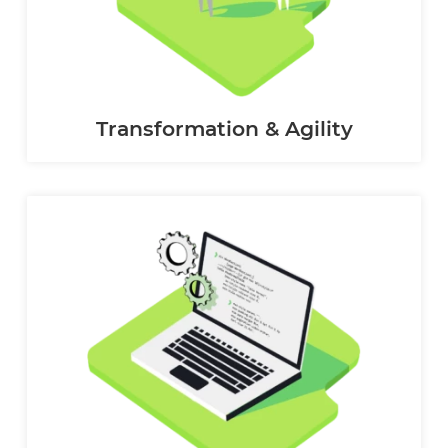
Transformation & Agility