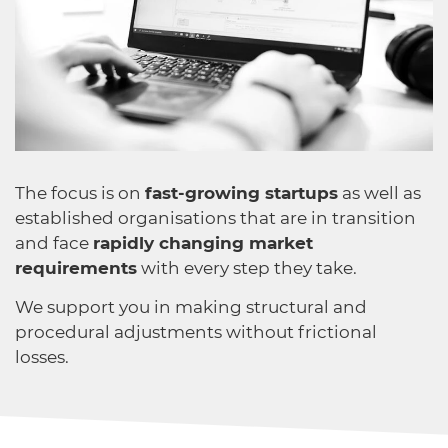
The focus is on
fast-growing startups
as well as
established organisations that are in transition
and face
rapidly changing market
requirements
with every step they take.
We support you in making structural and
procedural adjustments without frictional
losses.