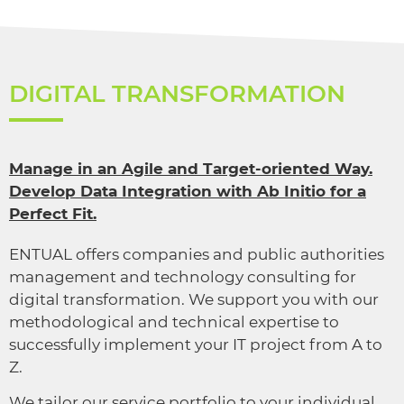
DIGITAL TRANSFORMATION
Manage in an Agile and Target-oriented Way.
Develop Data Integration with Ab Initio for a
Perfect Fit.
ENTUAL offers companies and public authorities
management and technology consulting for
digital transformation. We support you with our
methodological and technical expertise to
successfully implement your IT project from A to
Z.
We tailor our service portfolio to your individual