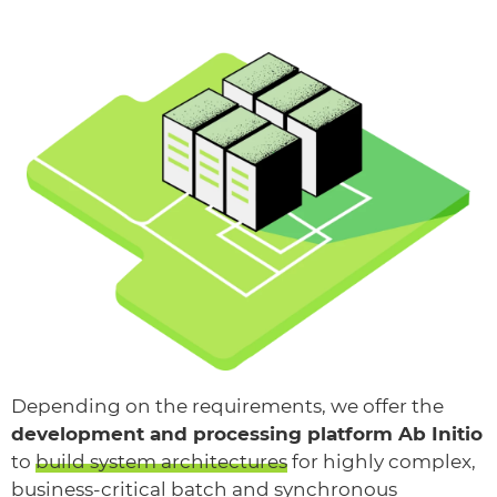
Depending on the requirements, we offer the
development and processing platform Ab Initio
to
build system architectures
for highly complex,
business-critical batch and synchronous