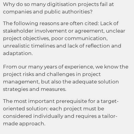
Why do so many digitisation projects fail at
companies and public authorities?
The following reasons are often cited: Lack of
stakeholder involvement or agreement, unclear
project objectives, poor communication,
unrealistic timelines and lack of reflection and
adaptation.
From our many years of experience, we know the
project risks and challenges in project
management, but also the adequate solution
strategies and measures.
The most important prerequisite for a target-
oriented solution: each project must be
considered individually and requires a tailor-
made approach.