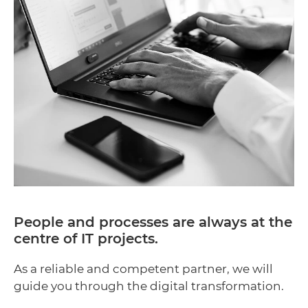
People and processes are always at the
centre of IT projects.
As a reliable and competent partner, we will
guide you through the digital transformation.