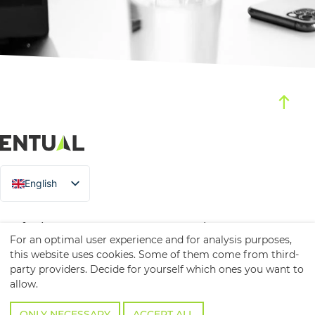
English
German
Prüfeninger Str. 20, 93049 Regensburg
For an optimal user experience and for analysis purposes,
T
+49 941 / 2000 13-0
this website uses cookies. Some of them come from third-
party providers. Decide for yourself which ones you want to
info@entual.de
allow.
Contact
Imprint
Privacy
ONLY NECESSARY
ACCEPT ALL