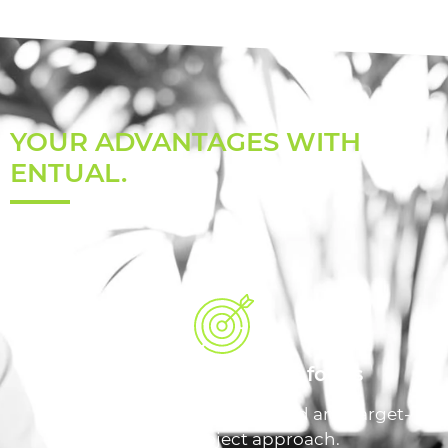
YOUR ADVANTAGES WITH
ENTUAL.
Unconditional target focus
Our credo: Individually adapted and target-
oriented project approach.