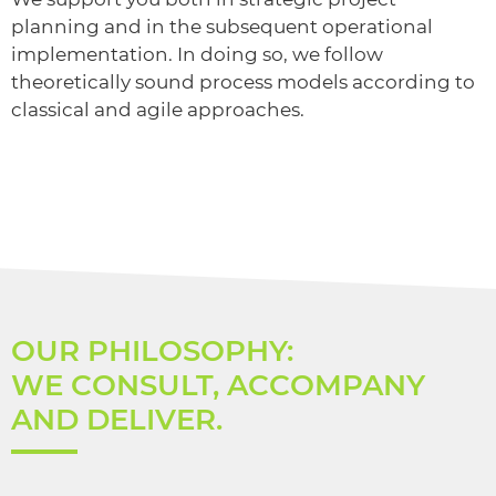
planning and in the subsequent operational
implementation. In doing so, we follow
theoretically sound process models according to
classical and agile approaches.
OUR PHILOSOPHY:
WE CONSULT, ACCOMPANY
AND DELIVER.