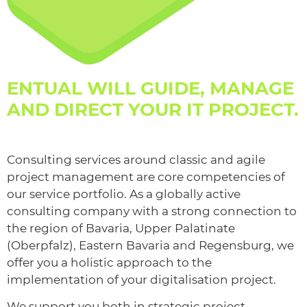
ENTUAL WILL GUIDE, MANAGE
AND DIRECT YOUR IT PROJECT.
Consulting services around classic and agile
project management are core competencies of
our service portfolio. As a globally active
consulting company with a strong connection to
the region of Bavaria, Upper Palatinate
(Oberpfalz), Eastern Bavaria and Regensburg, we
offer you a holistic approach to the
implementation of your digitalisation project.
We support you both in strategic project