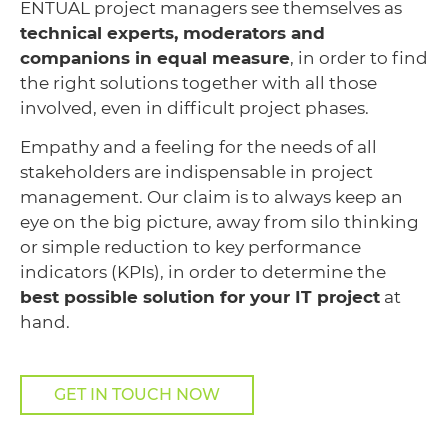
ENTUAL project managers see themselves as
technical experts, moderators and
companions in equal measure
, in order to find
the right solutions together with all those
involved, even in difficult project phases.
Empathy and a feeling for the needs of all
stakeholders are indispensable in project
management. Our claim is to always keep an
eye on the big picture, away from silo thinking
or simple reduction to key performance
indicators (KPIs), in order to determine the
best possible solution for your IT project
at
hand.
GET IN TOUCH NOW