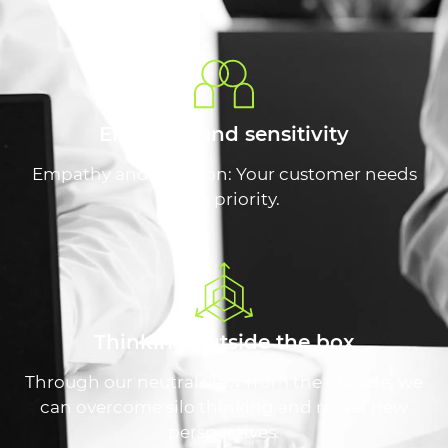
Empathy and sensitivity
Empathy and intuition: Your customer needs
are a priority.
Thinking outside the box
Through our neutral view from the outside, we
can overcome silo thinking and reveal new
perspectives.